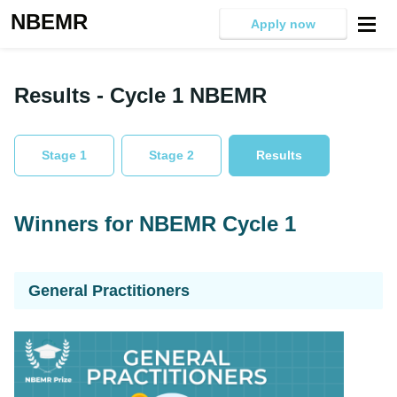
NBEMR
Apply now
Results - Cycle 1 NBEMR
Stage 1
Stage 2
Results
Winners for NBEMR Cycle 1
General Practitioners