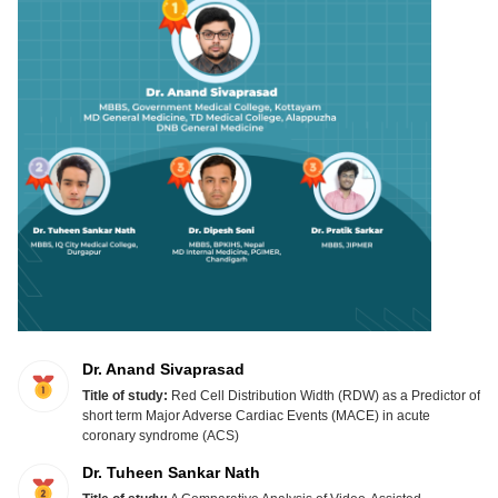
Dr. Anand Sivaprasad
Title of study:
Red Cell Distribution Width (RDW) as a Predictor of
short term Major Adverse Cardiac Events (MACE) in acute
coronary syndrome (ACS)
Dr. Tuheen Sankar Nath